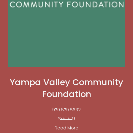
Yampa Valley Community
Foundation
970.879.8632
yvcf.org
Read More