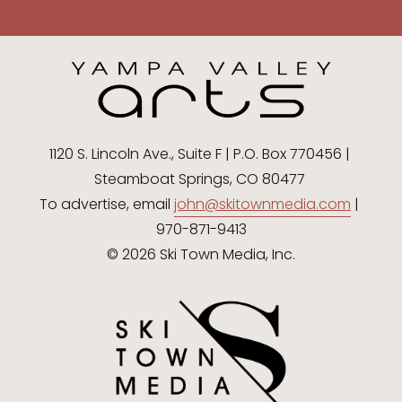
1120 S. Lincoln Ave., Suite F | P.O. Box 770456 | 
Steamboat Springs, CO 80477 
To advertise, email 
john@skitownmedia.com
 | 
970-871-9413
© 2026 Ski Town Media, Inc.